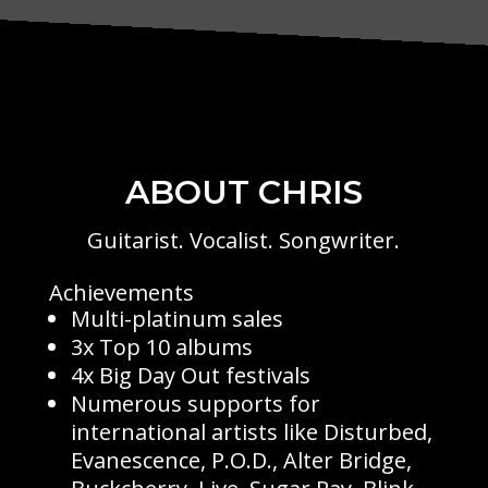
ABOUT CHRIS
Guitarist. Vocalist. Songwriter.
Achievements
Multi-platinum sales
3x Top 10 albums
4x Big Day Out festivals
Numerous supports for
international artists like Disturbed,
Evanescence, P.O.D., Alter Bridge,