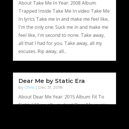
About Take Me In Year: 2008 Album:
Trapped Inside Take Me In video Take Me
In lyrics Take me in and make me feel like,
I'm the only one. Suck me in and make me
feel like, I'm second to none. Take away,
all that I had for you. Take away, all my
excuses. Rip away, all...
Dear Me by Static Era
by
Chris
|
Dec 31, 2018
About Dear Me Year: 2015 Album: Fit To
Fight #10 on album chart Dear Me music
video Dear Me lyrics Pick up the phone,
call home again You’re not alone, tonight.
A million hearts, bleed with regret Just