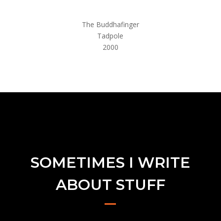
The Buddhafinger
Tadpole
2000
SOMETIMES I WRITE
ABOUT STUFF