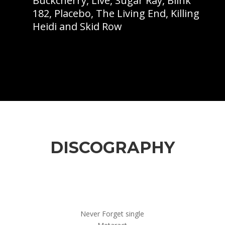
Buckcherry, Live, Sugar Ray, Blink
182, Placebo, The Living End, Killing
Heidi and Skid Row
DISCOGRAPHY
Never Forget single