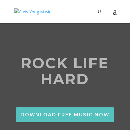
ROCK LIFE
HARD
DOWNLOAD FREE MUSIC NOW