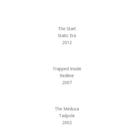
The Start
Static Era
2012
Trapped Inside
Redline
2007
The Medusa
Tadpole
2002