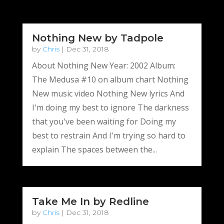
Nothing New by Tadpole
by
Chris
|
Dec 31, 2018
About Nothing New Year: 2002 Album:
The Medusa #10 on album chart Nothing
New music video Nothing New lyrics And
I'm doing my best to ignore The darkness
that you've been waiting for Doing my
best to restrain And I'm trying so hard to
explain The spaces between the...
Take Me In by Redline
by
Chris
|
Dec 31, 2018