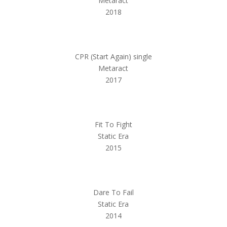
Metaract
2018
CPR (Start Again) single
Metaract
2017
Fit To Fight
Static Era
2015
Dare To Fail
Static Era
2014