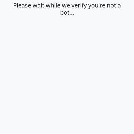
Please wait while we verify you're not a
bot…